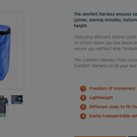
The comfort harness ensures safe
(joiner, awning installer, locks
height.
Featuring different anchor point
to attach when you are alone and
secure you without ever hinderin
This Comfort Harness Pack conta
Comfort Harness to all your wor
Freedom of movement w
Lightweight
Different sizes to fit t
Easily transportable w