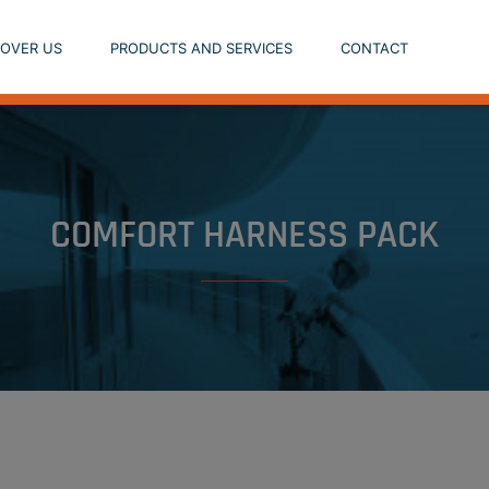
COVER US
PRODUCTS AND SERVICES
CONTACT
COMFORT HARNESS PACK