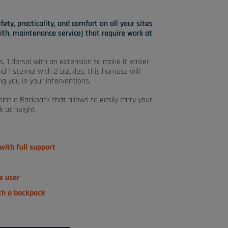
ty, practicality, and comfort on all your sites
mith, maintenance service) that require work at
s, 1 dorsal with an extension to make it easier
 1 sternal with 2 buckles, this harness will
g you in your interventions.
ins a Backpack that allows to easily carry your
k at height.
ith full support
he user
ith a backpack