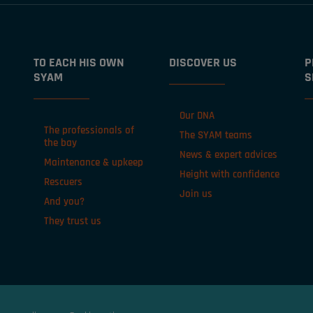
TO EACH HIS OWN
DISCOVER US
P
SYAM
S
Our DNA
The professionals of
The SYAM teams
the bay
News & expert advices
Maintenance & upkeep
Height with confidence
Rescuers
Join us
And you?
They trust us