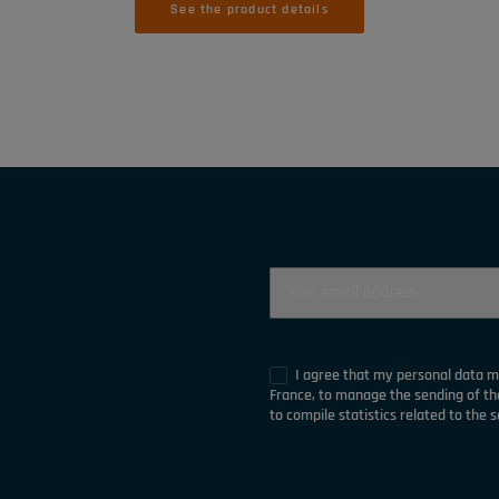
See the product details
I agree that my personal data 
France, to manage the sending of t
to compile statistics related to the s