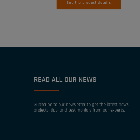
See the product details
READ ALL OUR NEWS
Subscribe to our newsletter to get the latest news,
projects, tips, and testimonials from our experts.