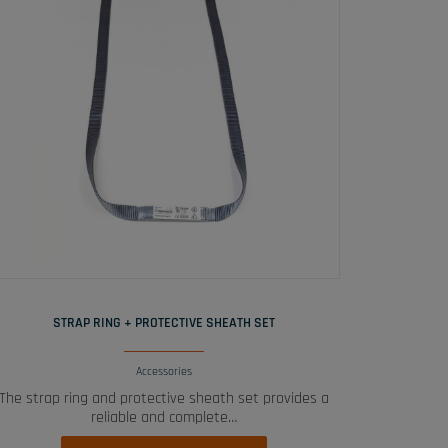
READ MORE
STRAP RING + PROTECTIVE SHEATH SET
Accessories
The strap ring and protective sheath set provides a
reliable and complete…