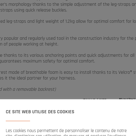
ser’s morphology thanks to the simple adjustment of the leg-straps a
straps using quick release buckles.
d leg-straps and light weight of 1.2kg allow for optimal comfort for l
ery popular and regularly used tool in the construction industry for the
n of people working at height.
 thanks to its various anchoring points and quick adjustments for all
t guarantees maximum safety for optimal comfort.
est made of breathable foam is easy to install thanks to its Velcro® s
 it the ideal partner for your harness.
ed with a removable backrest)
CE SITE WEB UTILISE DES COOKIES
ents:
Les cookies nous permettent de personnaliser le contenu de notre
ckpack