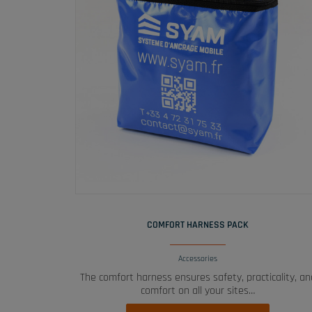
READ MORE
COMFORT HARNESS PACK
Accessories
The comfort harness ensures safety, practicality, an
comfort on all your sites…