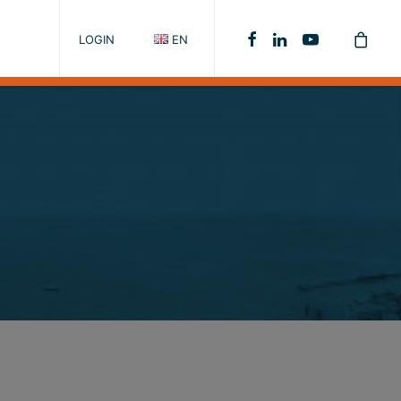
LOGIN
EN