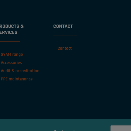
RODUCTS &
CONTACT
ERVICES
Contact
SYAM range
Accessories
Audit & accreditation
PPE maintenance