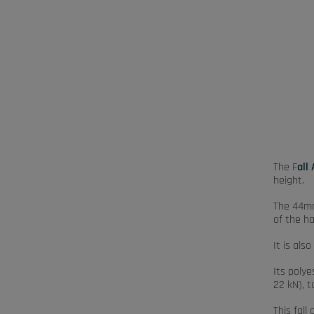
The F
all
height.
The 44mm
of the h
It is als
Its poly
22 kN), 
This fall