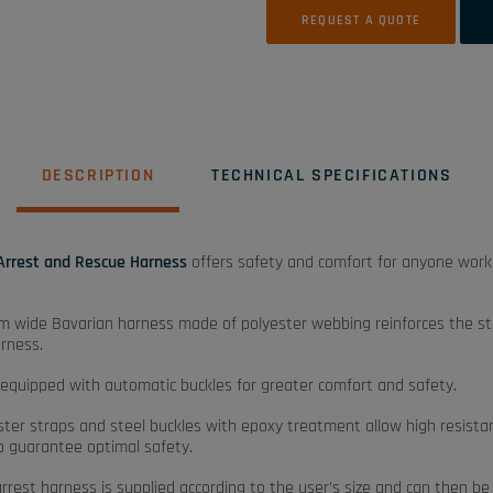
REQUEST A QUOTE
DESCRIPTION
TECHNICAL SPECIFICATIONS
 Arrest and Rescue Harness
offers safety and comfort for anyone work
 wide Bavarian harness made of polyester webbing reinforces the st
arness.
o equipped with automatic buckles for greater comfort and safety.
ester straps and steel buckles with epoxy treatment allow high resista
to guarantee optimal safety.
 arrest harness is supplied according to the user’s size and can then b