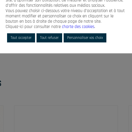
site, d’optimiser son utilisation, de mesurer et analyser l’audience,
rness delivered according to the
d’offrir des fonctionnalités relatives aux médias sociaux.
ze
Vous pouvez choisir ci-dessous votre niveau d’acceptation et à tout
moment modifier et personnaliser ce choix en cliquant sur le
bouton en bas à droite de chaque page de notre site.
Cliquez-ici pour consulter notre
charte des cookies
.
Tout accepter
Tout refuser
Personnaliser vos choix
S