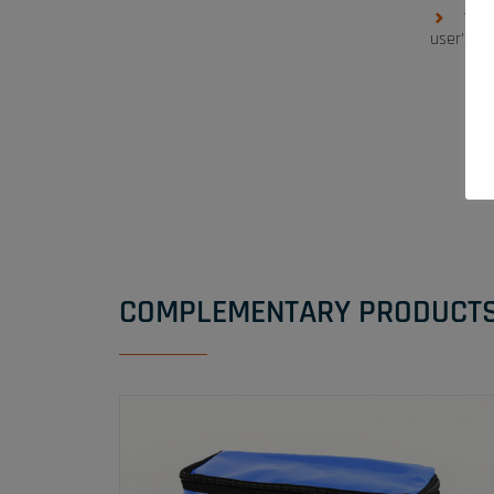
1 ha
user’s si
COMPLEMENTARY PRODUCT