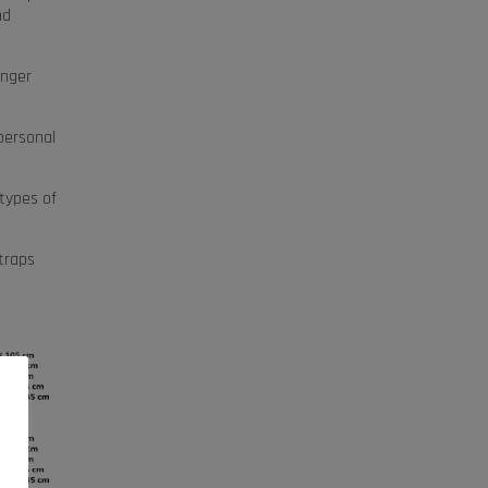
nd
onger
 personal
 types of
traps