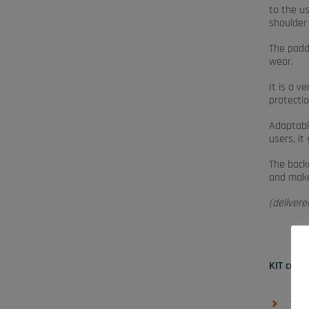
to the u
shoulder 
The padde
wear.
It is a v
protectio
Adaptable
users, i
The backr
and makes
(deliver
KIT cont
1 ba