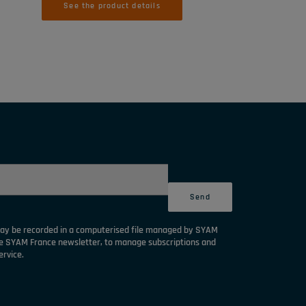
See the product details
may be recorded in a computerised file managed by SYAM
he SYAM France newsletter, to manage subscriptions and
ervice.