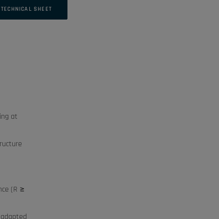
TECHNICAL SHEET
ing at
ructure
nce (R ≥
e adapted