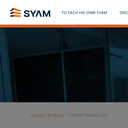
TO EACH HIS OWN SYAM
DIS
Accueil
Products
Comfort harness pack