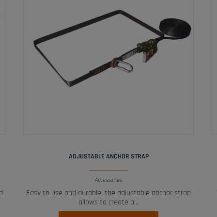
READ MORE
ADJUSTABLE ANCHOR STRAP
Accessories
d
Easy to use and durable, the adjustable anchor strap
allows to create a…