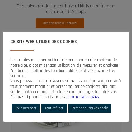
This polyamide fall arrest halyard kit is used from an
anchor point. A loop…
See the product details
CE SITE WEB UTILISE DES COOKIES
Les cookies nous permettent de personnaliser le contenu de
notre site, d’optimiser son utilisation, de mesurer et analyser
l’audience, d’offrir des fonctionnalités relatives aux médias
sociaux.
Vous pouvez choisir ci-dessous votre niveau d’acceptation et à
tout moment modifier et personnaliser ce choix en cliquant
sur le bouton en bas à droite de chaque page de notre site.
Cliquez-ici pour consulter notre
charte des cookies
.
Tout accepter
Tout refuser
Personnaliser vos choix