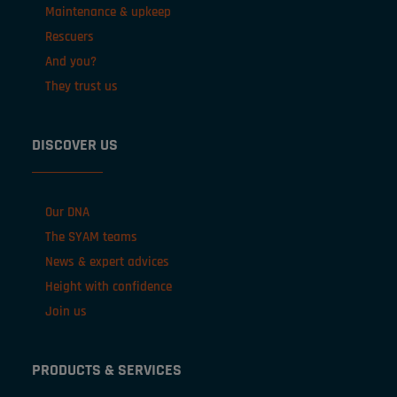
Maintenance & upkeep
Rescuers
And you?
They trust us
DISCOVER US
Our DNA
The SYAM teams
News & expert advices
Height with confidence
Join us
PRODUCTS & SERVICES