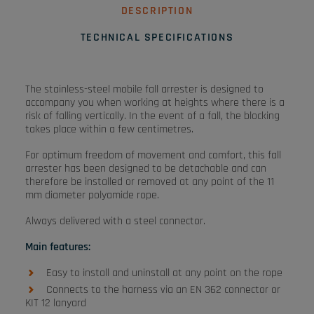
DESCRIPTION
TECHNICAL SPECIFICATIONS
The stainless-steel mobile fall arrester is designed to
accompany you when working at heights where there is a
risk of falling vertically. In the event of a fall, the blocking
takes place within a few centimetres.
For optimum freedom of movement and comfort, this fall
arrester has been designed to be detachable and can
therefore be installed or removed at any point of the 11
mm diameter polyamide rope.
Always delivered with a steel connector.
Main features:
Easy to install and uninstall at any point on the rope
Connects to the harness via an EN 362 connector or
KIT 12 lanyard