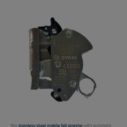
This
stainless-steel mobile fall arrester
with automatic