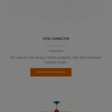
READ MORE
STEEL CONNECTOR
Accessories
For use on the various Syam products, this anti-corrosion
treated steel…
See the product details