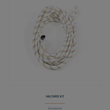
READ MORE
HALYARD KIT
Accessories