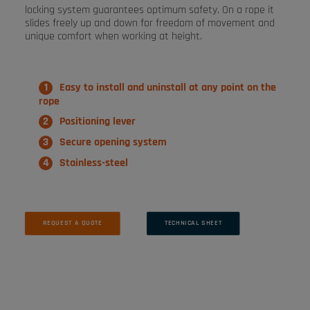
locking system guarantees optimum safety. On a rope it
slides freely up and down for freedom of movement and
unique comfort when working at height.
Easy to install and uninstall at any point on the
rope
Positioning lever
Secure opening system
Stainless-steel
REQUEST A QUOTE
TECHNICAL SHEET