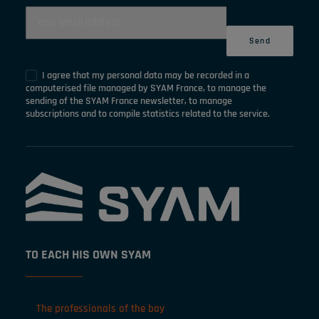
I agree that my personal data may be recorded in a
computerised file managed by SYAM France, to manage the
sending of the SYAM France newsletter, to manage
subscriptions and to compile statistics related to the service.
TO EACH HIS OWN SYAM
The professionals of the bay