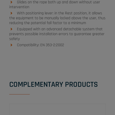
Glides on the rope both up and down without user
intervention
With positioning lever: in the Rest position, it allows
the equipment to be manually locked above the user, thus
reducing the potential fall factor to a minimum
Equipped with an advanced detachable system that
prevents possible installation errors to guarantee greater
safety
Compatibility: EN 353-2:2002
COMPLEMENTARY PRODUCTS