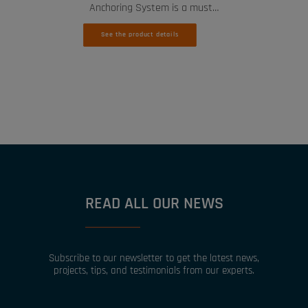
Anchoring System is a must…
See the product details
READ ALL OUR NEWS
Subscribe to our newsletter to get the latest news,
projects, tips, and testimonials from our experts.