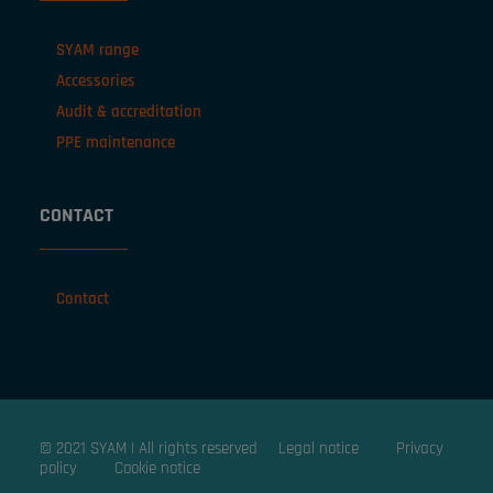
SYAM range
Accessories
Audit & accreditation
PPE maintenance
CONTACT
Contact
© 2021 SYAM | All rights reserved
Legal notice
Privacy
policy
Cookie notice