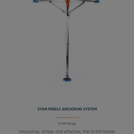
READ MORE
SYAM MOBILE ANCHORING SYSTEM
SYAM Range
Innovative, simple, and effective, the SYAM Mobile