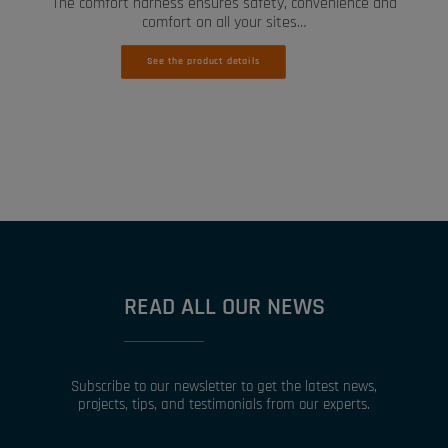
The comfort harness ensures safety, convenience and
comfort on all your sites…
See the product details
READ ALL OUR NEWS
Subscribe to our newsletter to get the latest news,
projects, tips, and testimonials from our experts.