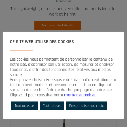
Accessories
This lightweight, durable, and versatile hard hat is ideal for
work at height…
See the product details
CE SITE WEB UTILISE DES COOKIES
Les cookies nous permettent de personnaliser le contenu de
notre site, d’optimiser son utilisation, de mesurer et analyser
l’audience, d’offrir des fonctionnalités relatives aux médias
sociaux.
Vous pouvez choisir ci-dessous votre niveau d’acceptation et à
tout moment modifier et personnaliser ce choix en cliquant
sur le bouton en bas à droite de chaque page de notre site.
Cliquez-ici pour consulter notre
charte des cookies
.
Tout accepter
Tout refuser
Personnaliser vos choix