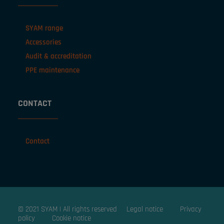
SYAM range
Accessories
Audit & accreditation
PPE maintenance
CONTACT
Contact
© 2021 SYAM | All rights reserved
Legal notice
Privacy
policy
Cookie notice