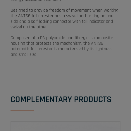
Designed to provide freedom of movement when working,
the ANTS6 fall arrester has a swivel anchor ring on one
side and a self-locking connector with fall indicator and
swivel on the other.
Composed of a PA polyamide and fibreglass composite
housing that protects the mechanism, the ANTS6
automatic fall arrester is characterised by its lightness
and small size.
COMPLEMENTARY PRODUCTS