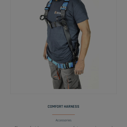
READ MORE
COMFORT HARNESS
Accessories