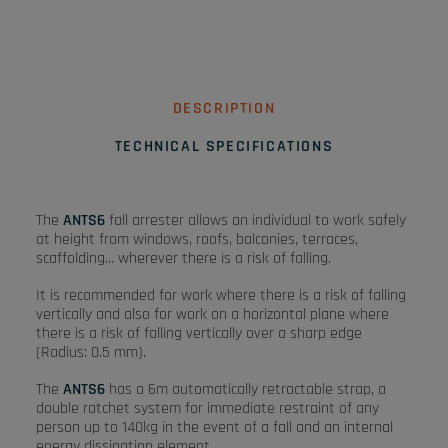
DESCRIPTION
TECHNICAL SPECIFICATIONS
The
ANTS6
fall arrester allows an individual to work safely
at height from windows, roofs, balconies, terraces,
scaffolding… wherever there is a risk of falling.
It is recommended for work where there is a risk of falling
vertically and also for work on a horizontal plane where
there is a risk of falling vertically over a sharp edge
(Radius: 0.5 mm).
The
ANTS6
has a 6m automatically retractable strap, a
double ratchet system for immediate restraint of any
person up to 140kg in the event of a fall and an internal
energy dissipation element.