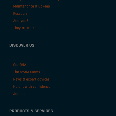
Maintenance & upkeep
Rescuers
And you?
They trust us
DISCOVER US
Our DNA
The SYAM teams
News & expert advices
Height with confidence
Join us
PRODUCTS & SERVICES