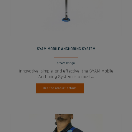
READ MORE
SYAM MOBILE ANCHORING SYSTEM
SYAM Range
Innovative, simple, and effective, the SYAM Mobile
Anchoring System is a must…
See the product details