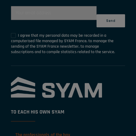
I agree that my personal data may be recorded in a
computerised file managed by SYAM France, to manage the
sending of the SYAM France newsletter, to manage
subscriptions and to compile statistics related to the service.
TO EACH HIS OWN SYAM
The professionals of the bay