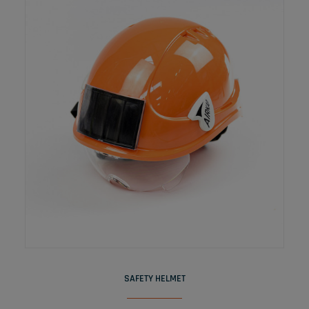
READ MORE
SAFETY HELMET