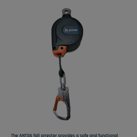
The ANTS6 fall arrester provides a safe and functional