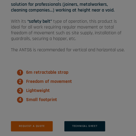
solution for professionals (joiners, metalworkers,
cleaning companies…) working at height near a void.
With its
“safety belt”
type of operation, this product is
ideal for all work requiring regular movement or total
freedom of movement such as site supply, installation of
guardrails, securing a hopper, etc.
The ANTS6 is recommended for vertical and horizontal use.
6m retractable strap
Freedom of movement
Lightweight
Small footprint
REQUEST A QUOTE
TECHNICAL SHEET