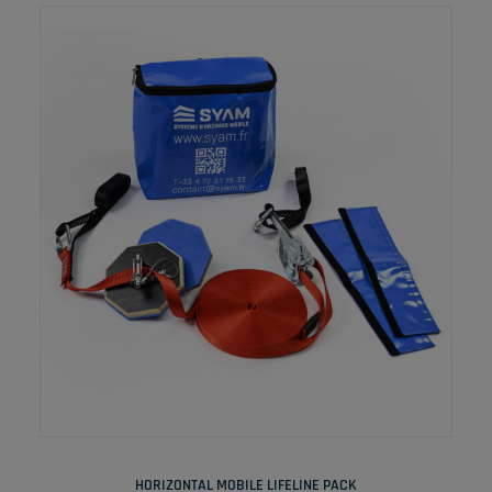
READ MORE
HORIZONTAL MOBILE LIFELINE PACK