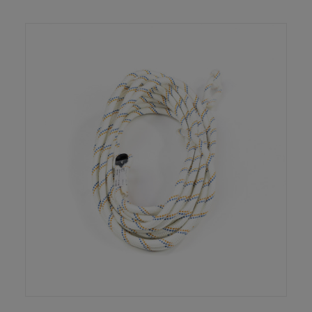
READ MORE