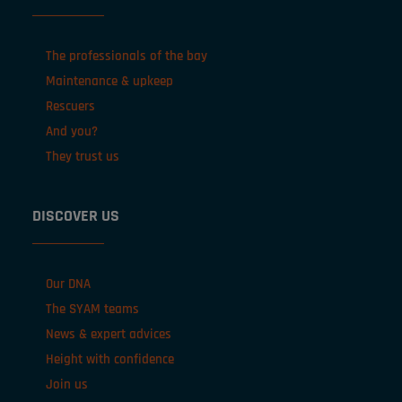
The professionals of the bay
Maintenance & upkeep
Rescuers
And you?
They trust us
DISCOVER US
Our DNA
The SYAM teams
News & expert advices
Height with confidence
Join us