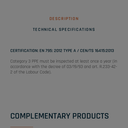
DESCRIPTION
TECHNICAL SPECIFICATIONS
CERTIFICATION: EN 795: 2012 TYPE A / CEN/TS 16415:2013
Category 3 PPE must be inspected at least once a year (in
accordance with the decree of 03/19/93 and art. R.233-42-
2 of the Labour Code).
COMPLEMENTARY PRODUCTS