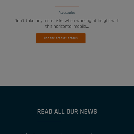
Accessories
Don’t take any more risks when working at height with
this horizontal mobile…
See the product details
READ ALL OUR NEWS