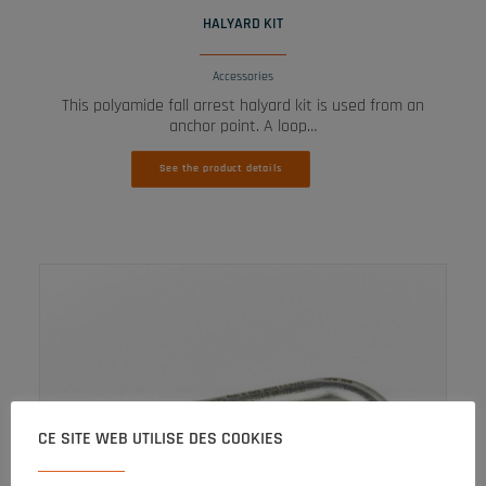
HALYARD KIT
Accessories
This polyamide fall arrest halyard kit is used from an
anchor point. A loop…
See the product details
CE SITE WEB UTILISE DES COOKIES