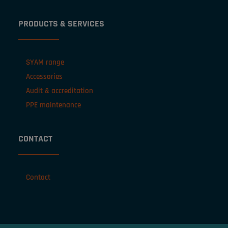
PRODUCTS & SERVICES
SYAM range
Accessories
Audit & accreditation
PPE maintenance
CONTACT
Contact