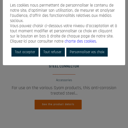
Les cookies nous permettent de personnaliser le contenu de
notre site, d’optimiser son utilisation, de mesurer et analyser
l’audience, d’offrir des fonctionnalités relatives aux médias
sociaux.
Vous pouvez choisir ci-dessous votre niveau d’acceptation et à
tout moment modifier et personnaliser ce choix en cliquant
sur le bouton en bas à droite de chaque page de notre site.
Cliquez-ici pour consulter notre
charte des cookies
.
Tout accepter
Tout refuser
Personnaliser vos choix
READ MORE
STEEL CONNECTOR
Accessories
For use on the various Syam products, this anti-corrosion
treated steel…
See the product details