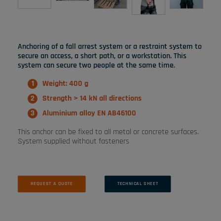
Anchoring of a fall arrest system or a restraint system to
secure an access, a short path, or a workstation. This
system can secure two people at the same time.
Weight: 400 g
Strength > 14 kN all directions
Aluminium alloy EN AB46100
This anchor can be fixed to all metal or concrete surfaces.
System supplied without fasteners
REQUEST A QUOTE
TECHNICAL SHEET