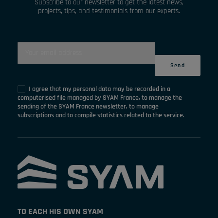
Subscribe to our newsletter to get the latest news,
projects, tips, and testimonials from our experts.
I agree that my personal data may be recorded in a
computerised file managed by SYAM France, to manage the
sending of the SYAM France newsletter, to manage
subscriptions and to compile statistics related to the service.
TO EACH HIS OWN SYAM